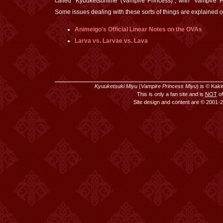
called "Kyuuketsuhime (Vampire Princess)", with "Vampire Pri
Some issues dealing with these sorts of things are explained o
Animeigo's Official Linear Notes on the OVAs
Larva vs. Larvae vs. Lava
Kyuuketsuki Miyu
(
Vampire Princess Miyu
) is © Kak
This is only a fan site and is
NOT
of
Site design and content are © 2001