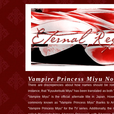
Vampire Princess Miyu No
There are discrepencies about how names should be roma
instance, that "Kyuuketsuki Miyu" has been translated as both
"Vampire Miyu" is the official alternate title in Japan. Ho
commonly known as "Vampire Princess Miyu" thanks to Ani
"Vampire Princess Miyu" for the TV series. Additionally, th