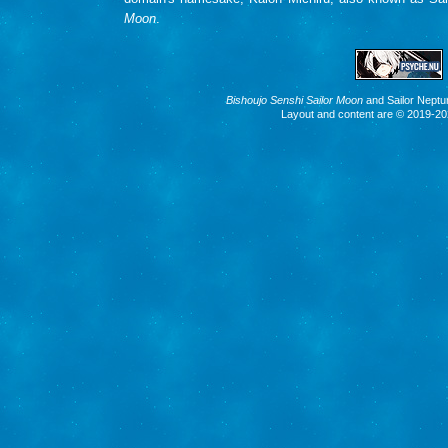
Moon
.
Bishoujo Senshi Sailor Moon
and Sailor Neptu
Layout and content are © 2019-2