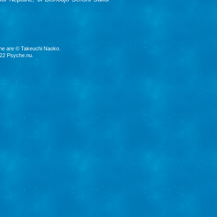
ne are © Takeuchi Naoko.
022 Psyche.nu.