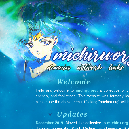
♆
Welcome
Hello and welcome to
michiru.org
, a collective of
shrines, and fanlistings. This website was formerly lo
please use the above menu. Clicking "michiru.org" will b
♆
Updates
December 2019
: Moved the collective to
michiru.org
domain's namesake, Kaioh Michiru, also known as Sai