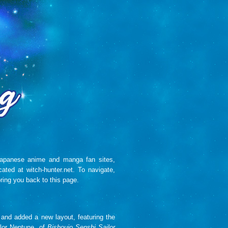
 Japanese anime and manga fan sites,
cated at witch-hunter.net. To navigate,
ring you back to this page.
and added a new layout, featuring the
lor Neptune, of
Bishoujo Senshi Sailor