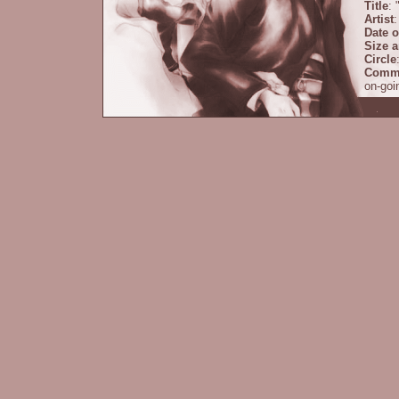
Title
: 
Artist
:
Date o
Size 
Circle
Comm
on-goi
some s
prolog
couple
some P
Title
: 
Artist
:
Date o
Size 
Circle
Comm
are so
Descr
Cove
Back
Title
: 
Artist
: