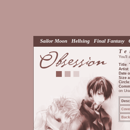
Sailor Moon
Hellsing
Final Fantasy
Te
You'll
Title
:
Artist
:
Date o
Size 
Circle
Comm
on Ura
Descr
Cove
Back