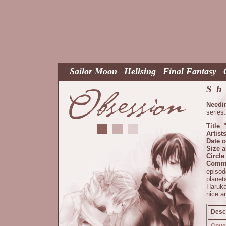
Sailor Moon
Hellsing
Final Fantasy
Sh
Needi
series.
Title
: 
Artist
Date o
Size 
Circle
Comm
episo
planet
Haruka
nice ar
Descr
Cover