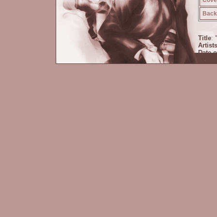
Back 
Title
: 
Artist
Date o
Size 
Circle
Comm
pasts.
keeps 
happi
cameo
Prince
Zoicit
book h
Descr
Cover
Back 