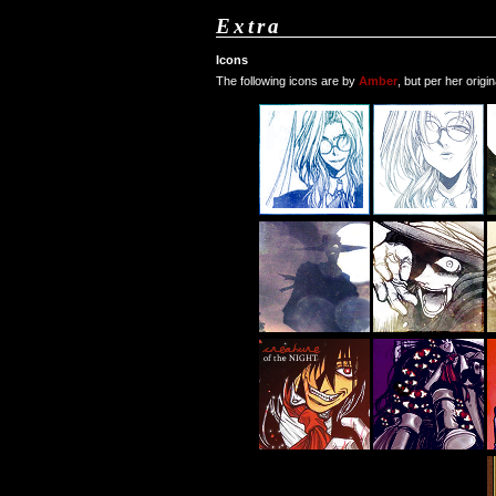
Extra
Icons
The following icons are by
Amber
, but per her origi