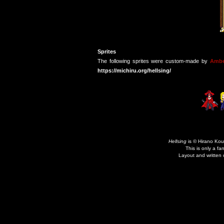
Sprites
The following sprites were custom-made by
Ambe
https://michiru.org/hellsing/
Hellsing
is © Hirano Kou
This is only a fa
Layout and written