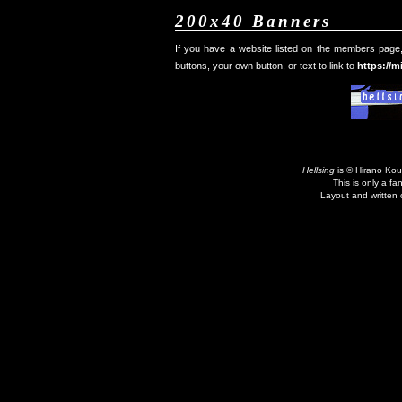
200x40 Banners
If you have a website listed on the members page, 
buttons, your own button, or text to link to
https://m
Hellsing
is © Hirano Kou
This is only a fa
Layout and written