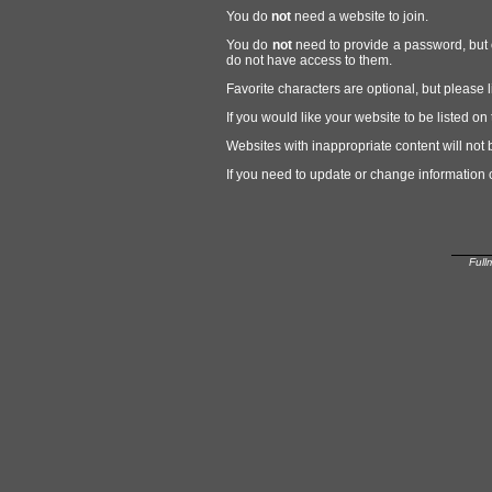
You do
not
need a website to join.
You do
not
need to provide a password, but 
do not have access to them.
Favorite characters are optional, but please l
If you would like your website to be listed 
Websites with inappropriate content will not 
If you need to update or change information 
Full