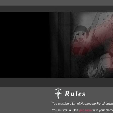
Rules
You must be a fan of
Hagane no Renkinjutsu
You must fill out the
join form
with your Name,