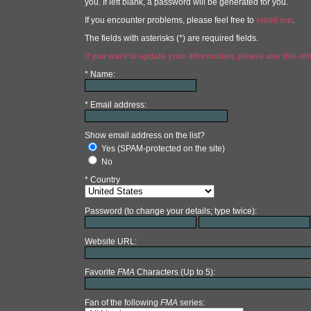
you. If left blank, a password will be generated for you.
If you encounter problems, please feel free to
email me
.
The fields with asterisks (*) are required fields.
If you want to update your information, please use this ot
* Name:
* Email address:
Show email address on the list?
Yes (SPAM-protected on the site)
No
* Country
Password (to change your details; type twice):
Website URL:
Favorite
FMA
Characters (Up to 5):
Fan of the following
FMA
series: