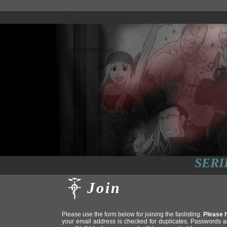
SERI
Join
Please use the form below for joining the fanlisting.
Please h
your email address is checked for duplicates. Passwords a