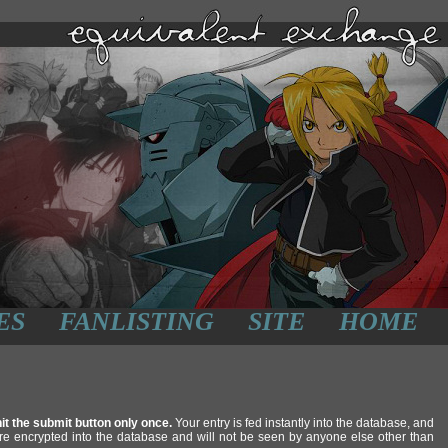
ES
FANLISTING
SITE
HOME
it the submit button only once.
Your entry is fed instantly into the database, and
re encrypted into the database and will not be seen by anyone else other than