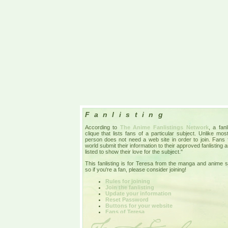
Fanlisting
According to
The Anime Fanlistings Network
, a fan
clique that lists fans of a particular subject. Unlike mo
person does not need a web site in order to join. Fans
world submit their information to their approved fanlisting 
listed to show their love for the subject."
This fanlisting is for Teresa from the manga and anime 
so if you're a fan, please consider joining!
Rules for joining
Join the fanlisting
Update your information
Reset Password
Buttons for your website
Fans of Teresa