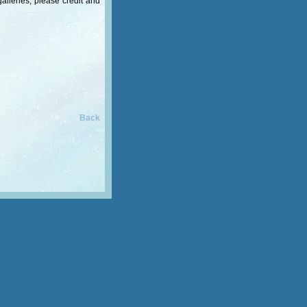
alleries, please credit and
Back