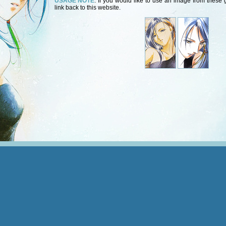
USAGE NOTE
: If you would like to use an image from these g
link back to this website.