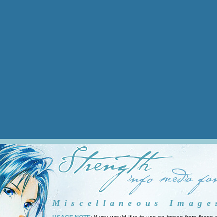
Miscellaneous Image