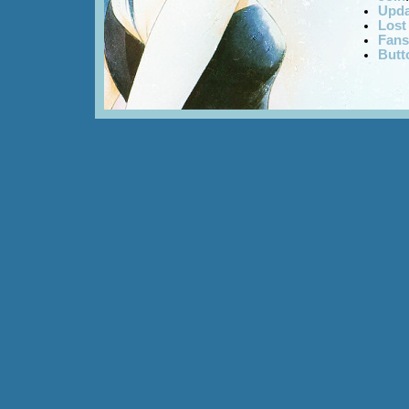
Upda
Lost
Fans
Butt