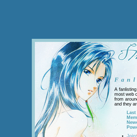
Fanl
A fanlistin
most web cl
from around
and they are
Last
Mem
New
Powe
Join