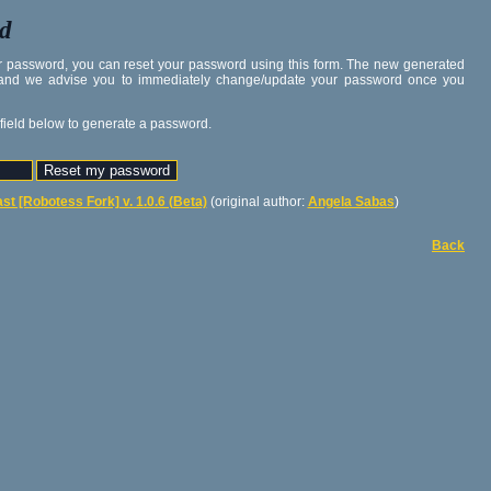
rd
our password, you can reset your password using this form. The new generated
 and we advise you to immediately change/update your password once you
 field below to generate a password.
st [Robotess Fork] v. 1.0.6 (Beta)
(original author:
Angela Sabas
)
Back