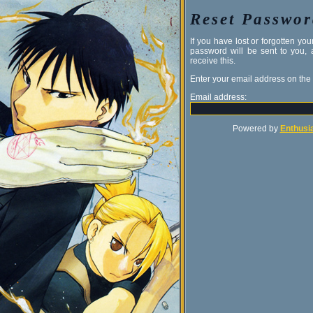
Reset Passwo
If you have lost or forgotten y
password will be sent to you,
receive this.
Enter your email address on the
Email address:
Powered by
Enthusia