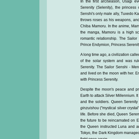
In the first arc/season, Usagi ev
Serenity (Selenity), the princes
Senshi's only male ally, Tuxedo 
throws roses as his weapons, and
Chiba Mamoru. In the anime, Mamor
the manga, Mamoru is a high sc
romantic relationship. The Sailor
Prince Endymion, Princess Serenity
A long time ago, a civilization call
of the solar system and was ru
Serenity. The Sailor Senshi - Mer
and lived on the moon with her. E
with Princess Serenity.
Despite the moon's peace and pr
Earth to attack Silver Millennium. I
and the soldiers. Queen Serenity
ginzuishou
("mystical silver crysta
life. Before she died, Queen Sereni
the future to be reincarnated on E
the Queen instructed Luna and ano
Tokyo, the Dark Kingdom managed 