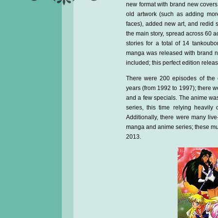
new format with brand new covers
old artwork (such as adding more
faces), added new art, and redid 
the main story, spread across 60 ac
stories for a total of 14 tankoubo
manga was released with brand new
included; this perfect edition rele
There were 200 episodes of the 
years (from 1992 to 1997); there we
and a few specials. The anime wa
series, this time relying heavil
Additionally, there were many li
manga and anime series; these mu
2013.