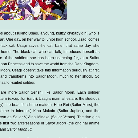
es about Tsukino Usagi, a young, klutzy, crybaby girl, who is
art. One day, on her way to junior high school, Usagi comes
black cat. Usagi saves the cat. Later that same day, she
 home. The black cat, who can talk, introduces herself as
e of the soldiers she has been searching for; as a Sailor
e Moon Princess and to save the world from the Dark Kingdom.
Moon. Usagi doesn't take this information seriously at first,
 and transforms into Sailor Moon, much to her shock. So
sailor-suited soldier.
are more Sailor Senshi like Sailor Moon. Each soldier
stem (except for Earth). Usagi's main allies are: the studious
); the beautiful shrine maiden, Hino Rei (Sailor Mars); the
inine in interests) Kino Makoto (Sailor Jupiter); and the
own as Sailor V, Aino Minako (Sailor Venus). The five girls
he first two arcs/seasons of
Sailor Moon
(the original anime
and
Sailor Moon R
).