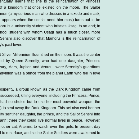
entually learns that she is the reincarnation of Princess
s of a kingdom that once existed on the moon. The Sailor
Kamen (a mysterious man who dresses in a tuxedo and mask,
 appears when the senshi need him most) turns out to be
u is a university student who irritates Usagi to no end; in
hool student with whom Usagi has a much closer, more
 Senshi also discover that Mamoru is the reincarnation of
's past lover.
ed Silver Millennium flourished on the moon. It was the center
led by Queen Serenity, who had one daughter, Princess
cury, Mars, Jupiter, and Venus - were Serenity's guardians
ndymion was a prince from the planet Earth who fell in love
osperity, a group known as the Dark Kingdom came from
t succeeded, killing everyone, including the Princess, Prince,
 had no choice but to use her most powerful weapon, the
l") to seal away the Dark Kingdom. This act also cost her her
ty sent her daughter, the prince, and the Sailor Senshi into
arth; there they could live normal lives in peace. However,
ther cat, Artemis, to watch over the girls. In present day
to resurface, and so the Sailor Soldiers were awakened to