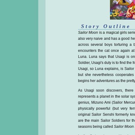
Story Outline
Sailor Moon
is a magical girls seri
also very naive and has a good he
across several boys torturing a 
encounters the cat once again at
Luna. Luna says that Usagi is on
Soldier, Usagi's duty is to find th
Usagi, so Luna explains, is Sailor 
but she nevertheless cooperates
begins her adventures as the pretty 
As Usagi soon discovers, there 
represents a planet in the solar sy
genius, Mizuno Ami (Sailor Mercury
physically powerful (but very fem
original Sailor Senshi formerly kn
are the main Sailor Soldiers for t
seasons being called
Sailor Moon