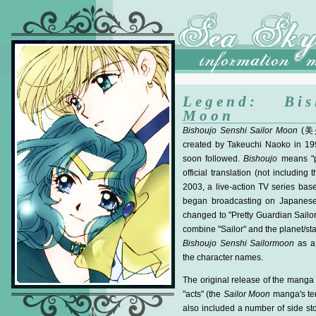
Legend: Bis
Moon
Bishoujo Senshi Sailor Moon
(
美
created by Takeuchi Naoko in 19
soon followed.
Bishoujo
means "pr
official translation (not including
2003, a live-action TV series base
began broadcasting on Japanese T
changed to "Pretty Guardian Sailo
combine "Sailor" and the planet/st
Bishoujo Senshi Sailormoon
as a 
the character names.
The original release of the manga
"acts" (the
Sailor Moon
manga's ter
also included a number of side sto