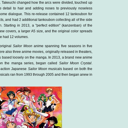
. Takeuchi changed how the arcs were divided, touched up
 detail to hair and adding noses to previously noseless
some dialogue. This re-release contained 12 tankoubon for
ts, and had 2 additional tankoubon collecting all of the side
n. Starting in 2013, a "perfect edition" (kanzenban) of the
 covers, a larger A5 size, and the original color spreads
ase had 12 volumes.
original
Sailor Moon
anime spanning five seasons in five
re also three anime movies, originally released in theaters,
s based loosely on the manga. In 2013, a brand new anime
y on the manga series, began called
Sailor Moon Crystal
.
ve-action Japanese
Sailor Moon
musicals based on both the
sicals ran from 1993 through 2005 and then began anew in