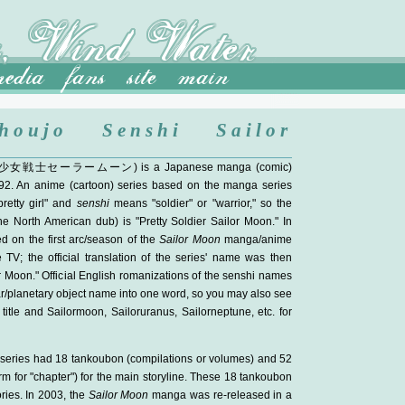
houjo Senshi Sailor
少女戦士セーラームーン
) is a Japanese manga (comic)
92. An anime (cartoon) series based on the manga series
etty girl" and
senshi
means "soldier" or "warrior," so the
 the North American dub) is "Pretty Soldier Sailor Moon." In
d on the first arc/season of the
Sailor Moon
manga/anime
V; the official translation of the series' name was then
r Moon." Official English romanizations of the senshi names
ar/planetary object name into one word, so you may also see
title and Sailormoon, Sailoruranus, Sailorneptune, etc. for
 series had 18 tankoubon (compilations or volumes) and 52
m for "chapter") for the main storyline. These 18 tankoubon
ries. In 2003, the
Sailor Moon
manga was re-released in a