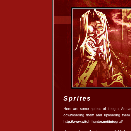
Sprites
Here are some sprites of Integra, Aruc
downloading them and uploading them 
http://www.witch-hunter.net/integral/