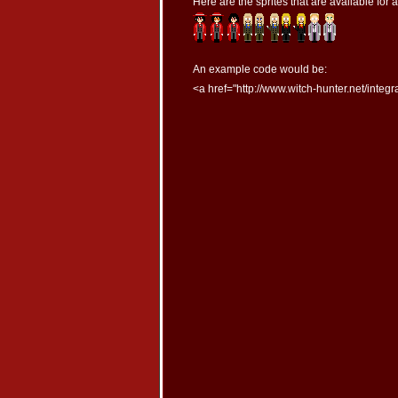
Here are the sprites that are available for 
An example code would be:
<a href="http://www.witch-hunter.net/integr