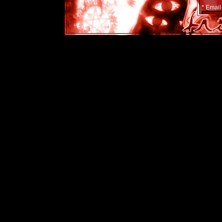
* Email
Show em
Yes
No
* Count
Passwor
Websit
Yes
Powe