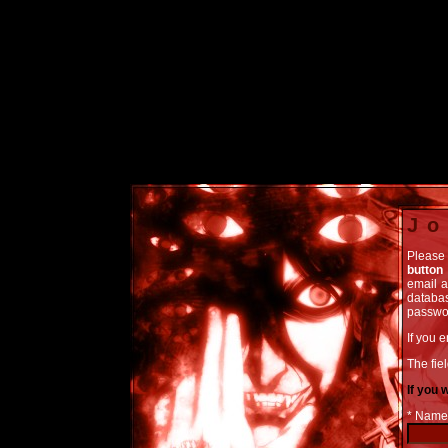
Jo
Please 
button
email a
databas
passwor
If you 
The fiel
If you 
* Name